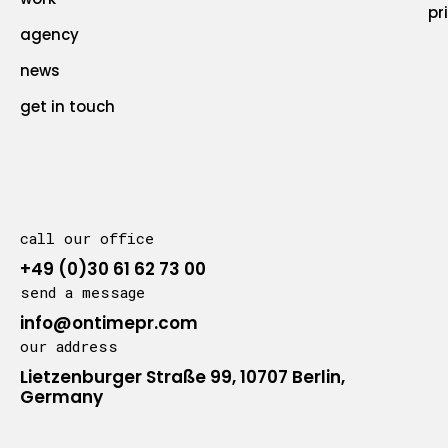
pr
agency
news
get in touch
call our office
+49 (0)30 61 62 73 00
send a message
info@ontimepr.com
our address
Lietzenburger Straße 99, 10707 Berlin,
Germany