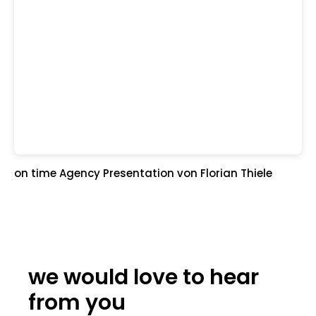
on time Agency Presentation
von Florian Thiele
we would love to hear
from you