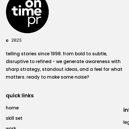
© 2025
telling stories since 1998. from bold to subtle,
disruptive to refined - we generate awareness with
sharp strategy, standout ideas, and a feel for what
matters. ready to make some noise?
quick links
home
in
skill set
le
work