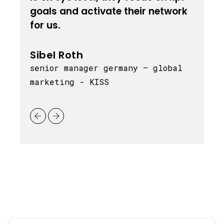
goals and activate their network
t
for us.
m
Sibel Roth
senior manager germany – global
marketing - KISS
c