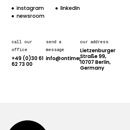
instagram
linkedin
newsroom
call our
send a
our address
office
message
Lietzenburger
Straße 99,
+49 (0)30 61
info@ontimepr.com
10707 Berlin,
62 73 00
Germany