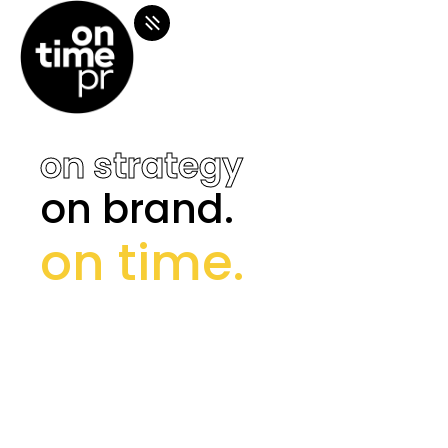
on strategy
on strategy
on brand.
on brand.
on time.
on time.