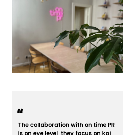
The collaboration with on time PR
is on eye level, they focus on kpi