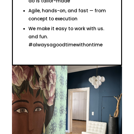
do is tailor-made
Agile, hands-on, and fast — from
concept to execution
We make it easy to work with us.
and fun.
#alwaysagoodtimewithontime