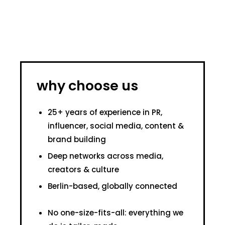
why choose us
25+ years of experience in PR,
influencer, social media, content &
brand building
Deep networks across media,
creators & culture
Berlin-based, globally connected
No one-size-fits-all: everything we