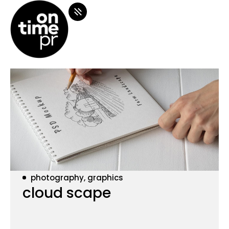
photography, graphics
cloud scape