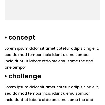
concept
Lorem ipsum dolor sit amet cotetur adipisicing elit,
sed do mod tempor incid idunt u emu sompor
incididunt ut labore etdolore emu some the and
one tempor
challenge
Lorem ipsum dolor sit amet cotetur adipisicing elit,
sed do mod tempor incid idunt u emu sompor
incididunt ut labore etdolore emu some the and