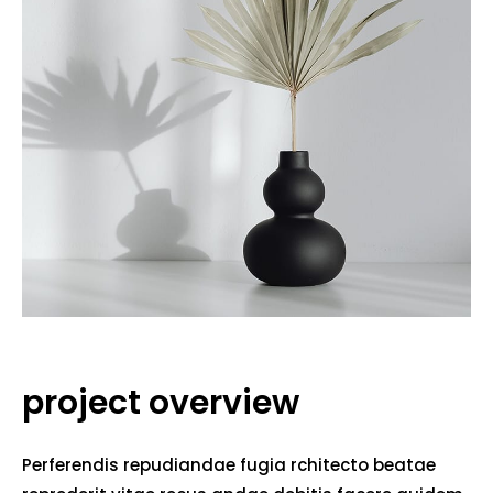
project overview
Perferendis repudiandae fugia rchitecto beatae