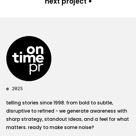
next project
© 2025
telling stories since 1998. from bold to subtle,
disruptive to refined - we generate awareness with
sharp strategy, standout ideas, and a feel for what
matters. ready to make some noise?