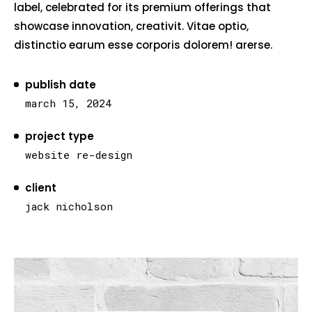
label, celebrated for its premium offerings that
showcase innovation, creativit. Vitae optio,
distinctio earum esse corporis dolorem! arerse.
publish date
march 15, 2024
project type
website re-design
client
jack nicholson