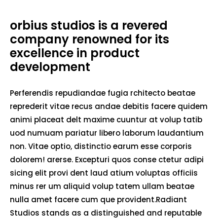
orbius studios is a revered
company renowned for its
excellence in product
development
Perferendis repudiandae fugia rchitecto beatae
reprederit vitae recus andae debitis facere quidem
animi placeat delt maxime cuuntur at volup tatib
uod numuam pariatur libero laborum laudantium
non. Vitae optio, distinctio earum esse corporis
dolorem! arerse. Excepturi quos conse ctetur adipi
sicing elit provi dent laud atium voluptas officiis
minus rer um aliquid volup tatem ullam beatae
nulla amet facere cum que provident.Radiant
Studios stands as a distinguished and reputable