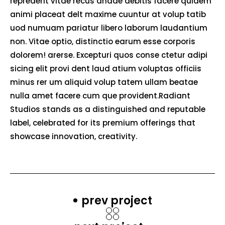
reprederit vitae recus andae debitis facere quidem
animi placeat delt maxime cuuntur at volup tatib
uod numuam pariatur libero laborum laudantium
non. Vitae optio, distinctio earum esse corporis
dolorem! arerse. Excepturi quos conse ctetur adipi
sicing elit provi dent laud atium voluptas officiis
minus rer um aliquid volup tatem ullam beatae
nulla amet facere cum que provident.Radiant
Studios stands as a distinguished and reputable
label, celebrated for its premium offerings that
showcase innovation, creativity.
prev project