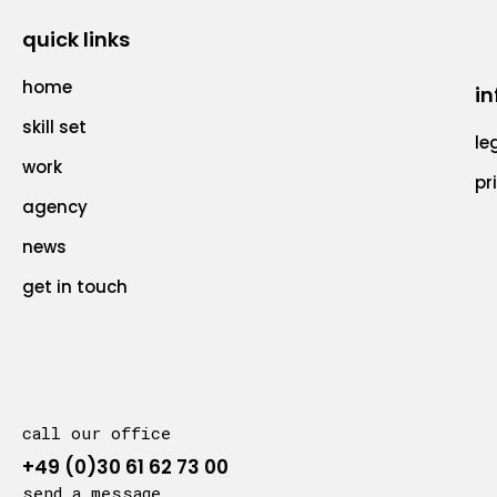
quick links
home
in
skill set
le
work
pr
agency
news
get in touch
call our office
+49 (0)30 61 62 73 00
send a message