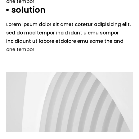
one tempor
solution
Lorem ipsum dolor sit amet cotetur adipisicing elit,
sed do mod tempor incid idunt u emu sompor
incididunt ut labore etdolore emu some the and
one tempor