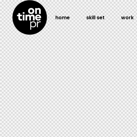
home
skill set
work