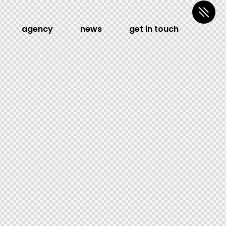
agency
news
get in touch