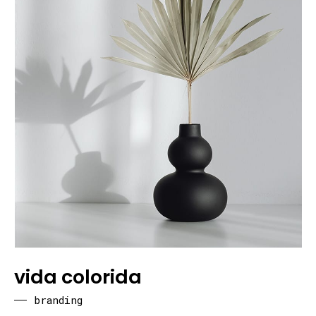
vida colorida
branding