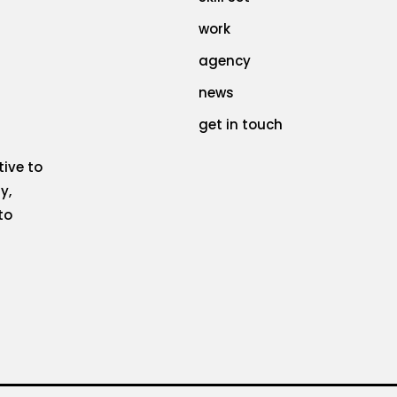
work
agency
news
get in touch
tive to
y,
to