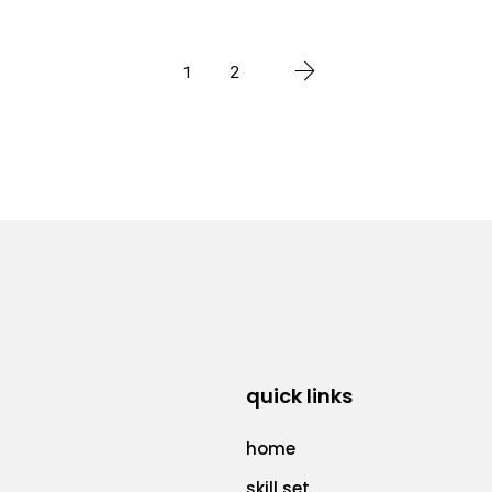
1
2
quick links
home
skill set