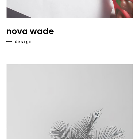
nova wade
design