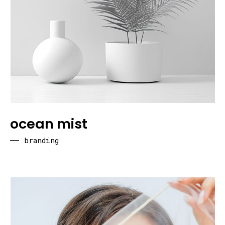
ocean mist
branding