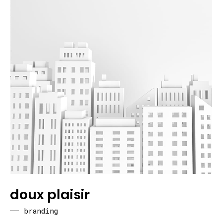
doux plaisir
branding