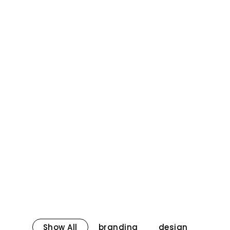
Show All
branding
design