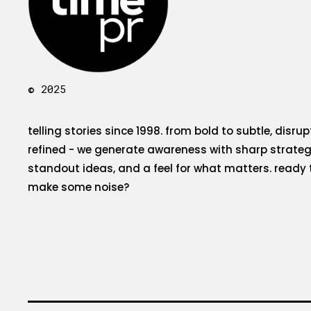
© 2025
telling stories since 1998. from bold to subtle, disrup
refined - we generate awareness with sharp strateg
standout ideas, and a feel for what matters. ready 
make some noise?