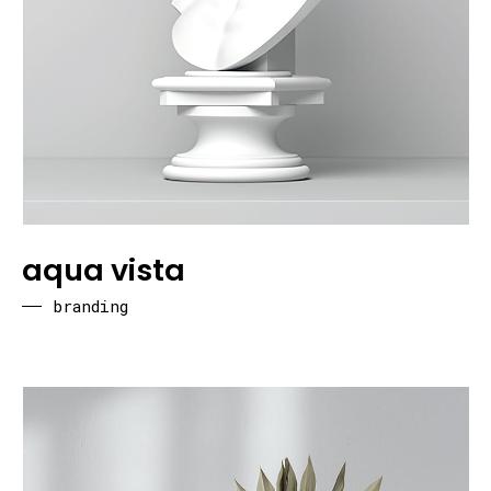
aqua vista
branding