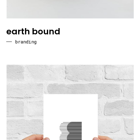
earth bound
branding