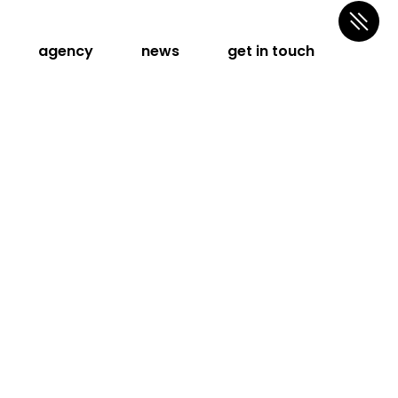
agency
news
get in touch