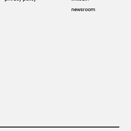
newsroom