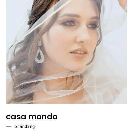
casa mondo
branding