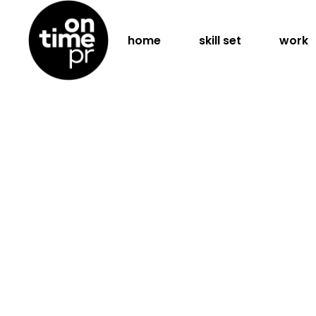
home
skill set
work