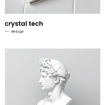
crystal tech
design