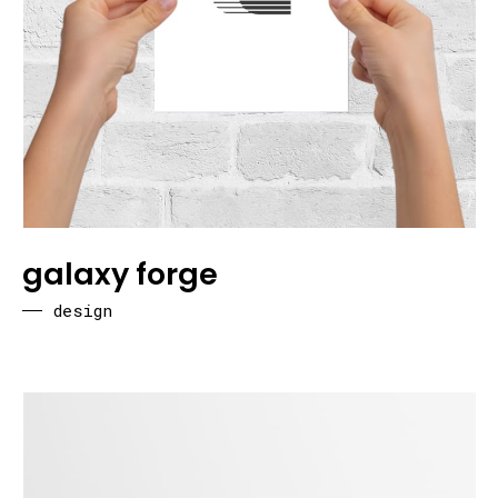
galaxy forge
design