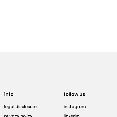
info
follow us
legal disclosure
instagram
privacy policy
linkedIn