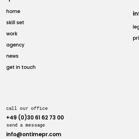
home
in
skill set
le
work
pr
agency
news
get in touch
call our office
+49 (0)30 61 62 73 00
send a message
info@ontimepr.com