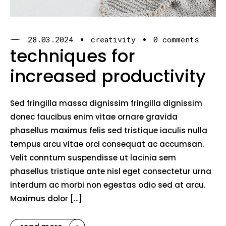
28.03.2024
creativity
0 comments
techniques for
increased productivity
Sed fringilla massa dignissim fringilla dignissim
donec faucibus enim vitae ornare gravida
phasellus maximus felis sed tristique iaculis nulla
tempus arcu vitae orci consequat ac accumsan.
Velit conntum suspendisse ut lacinia sem
phasellus tristique ante nisl eget consectetur urna
interdum ac morbi non egestas odio sed at arcu.
Maximus dolor […]