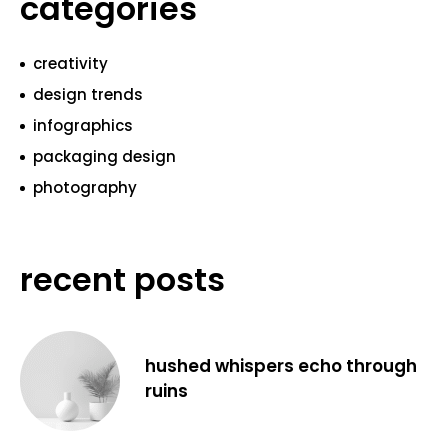
categories
creativity
design trends
infographics
packaging design
photography
recent posts
hushed whispers echo through
ruins