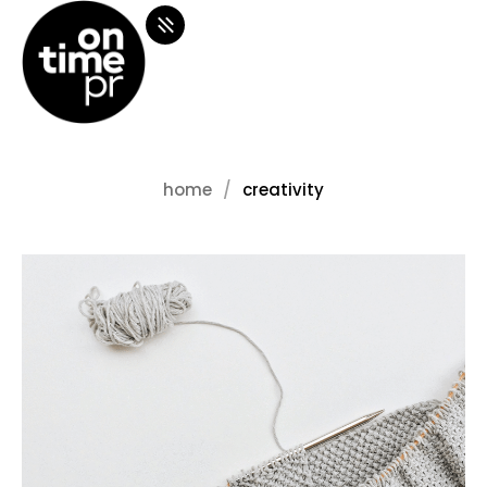
home
creativity