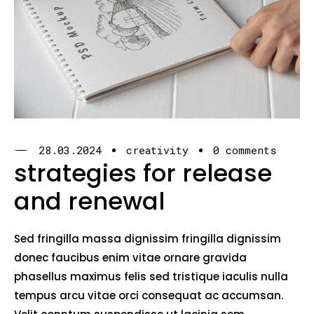
28.03.2024
creativity
0 comments
strategies for release
and renewal
Sed fringilla massa dignissim fringilla dignissim
donec faucibus enim vitae ornare gravida
phasellus maximus felis sed tristique iaculis nulla
tempus arcu vitae orci consequat ac accumsan.