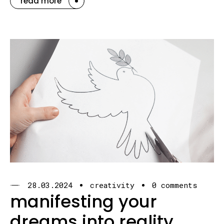
read more
28.03.2024
creativity
0 comments
manifesting your
dreams into reality