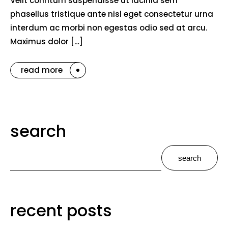
Velit conntum suspendisse ut lacinia sem
phasellus tristique ante nisl eget consectetur urna
interdum ac morbi non egestas odio sed at arcu.
Maximus dolor […]
read more
search
search
recent posts