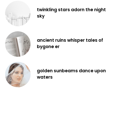
twinkling stars adorn the night
sky
ancient ruins whisper tales of
bygone er
golden sunbeams dance upon
waters