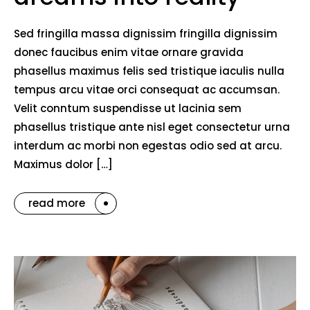
Sed fringilla massa dignissim fringilla dignissim
donec faucibus enim vitae ornare gravida
phasellus maximus felis sed tristique iaculis nulla
tempus arcu vitae orci consequat ac accumsan.
Velit conntum suspendisse ut lacinia sem
phasellus tristique ante nisl eget consectetur urna
interdum ac morbi non egestas odio sed at arcu.
Maximus dolor […]
read more