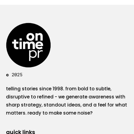
© 2025
telling stories since 1998. from bold to subtle,
disruptive to refined - we generate awareness with
sharp strategy, standout ideas, and a feel for what
matters. ready to make some noise?
quick links