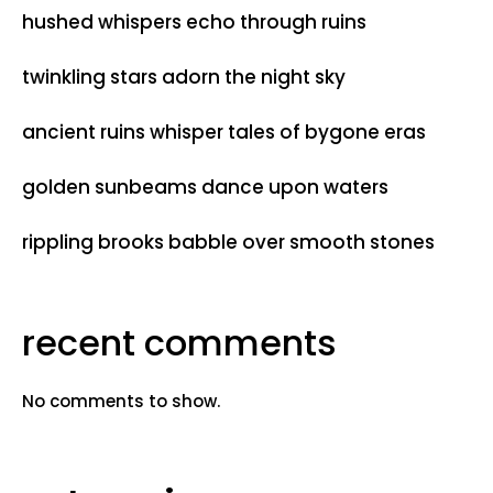
hushed whispers echo through ruins
twinkling stars adorn the night sky
ancient ruins whisper tales of bygone eras
golden sunbeams dance upon waters
rippling brooks babble over smooth stones
recent comments
No comments to show.