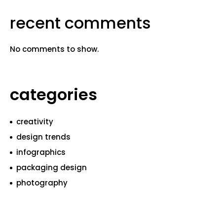
recent comments
No comments to show.
categories
creativity
design trends
infographics
packaging design
photography