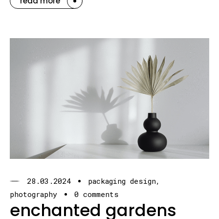
read more
28.03.2024
packaging design
photography
0 comments
enchanted gardens