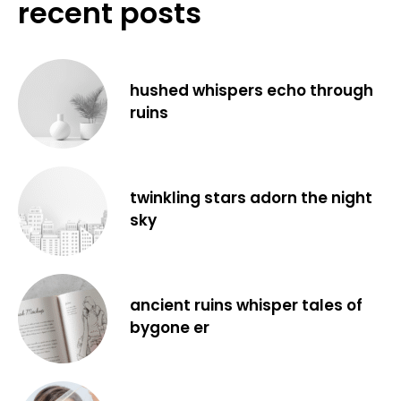
recent posts
hushed whispers echo through
ruins
twinkling stars adorn the night
sky
ancient ruins whisper tales of
bygone er