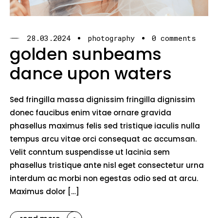
28.03.2024
photography
0 comments
golden sunbeams
dance upon waters
Sed fringilla massa dignissim fringilla dignissim
donec faucibus enim vitae ornare gravida
phasellus maximus felis sed tristique iaculis nulla
tempus arcu vitae orci consequat ac accumsan.
Velit conntum suspendisse ut lacinia sem
phasellus tristique ante nisl eget consectetur urna
interdum ac morbi non egestas odio sed at arcu.
Maximus dolor […]