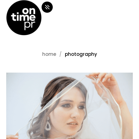
home
photography