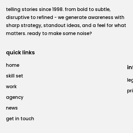
telling stories since 1998. from bold to subtle,
disruptive to refined - we generate awareness with
sharp strategy, standout ideas, and a feel for what
matters. ready to make some noise?
quick links
home
in
skill set
le
work
pr
agency
news
get in touch