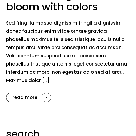
bloom with colors
Sed fringilla massa dignissim fringilla dignissim
donec faucibus enim vitae ornare gravida
phasellus maximus felis sed tristique iaculis nulla
tempus arcu vitae orci consequat ac accumsan.
Velit conntum suspendisse ut lacinia sem
phasellus tristique ante nisl eget consectetur urna
interdum ac morbi non egestas odio sed at arcu.
Maximus dolor […]
read more
search