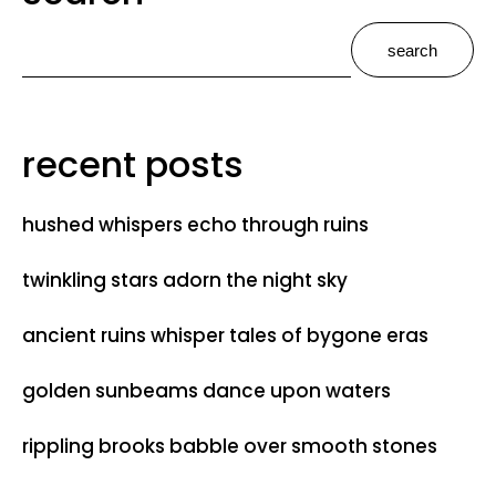
search
recent posts
hushed whispers echo through ruins
twinkling stars adorn the night sky
ancient ruins whisper tales of bygone eras
golden sunbeams dance upon waters
rippling brooks babble over smooth stones