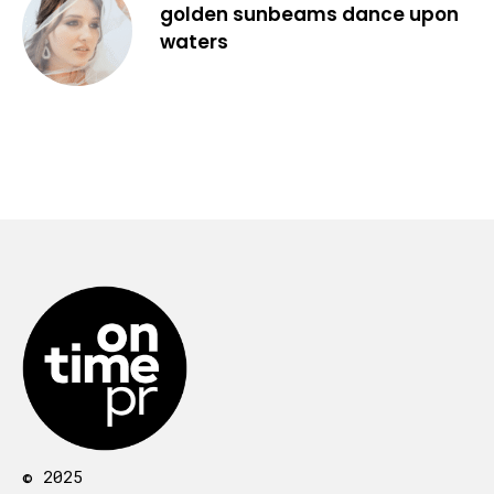
golden sunbeams dance upon
waters
© 2025