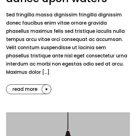
Sed fringilla massa dignissim fringilla dignissim
donec faucibus enim vitae ornare gravida
phasellus maximus felis sed tristique iaculis nulla
tempus arcu vitae orci consequat ac accumsan.
Velit conntum suspendisse ut lacinia sem
phasellus tristique ante nisl eget consectetur urna
interdum ac morbi non egestas odio sed at arcu.
Maximus dolor […]
read more