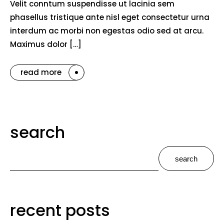
Velit conntum suspendisse ut lacinia sem
phasellus tristique ante nisl eget consectetur urna
interdum ac morbi non egestas odio sed at arcu.
Maximus dolor […]
read more
search
search
recent posts