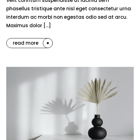
Velit conntum suspendisse ut lacinia sem
phasellus tristique ante nisl eget consectetur urna
interdum ac morbi non egestas odio sed at arcu.
Maximus dolor […]
read more