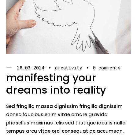
28.03.2024
creativity
0 comments
manifesting your
dreams into reality
Sed fringilla massa dignissim fringilla dignissim
donec faucibus enim vitae ornare gravida
phasellus maximus felis sed tristique iaculis nulla
tempus arcu vitae orci consequat ac accumsan.