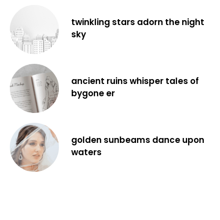
twinkling stars adorn the night
sky
ancient ruins whisper tales of
bygone er
golden sunbeams dance upon
waters