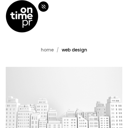
home
web design