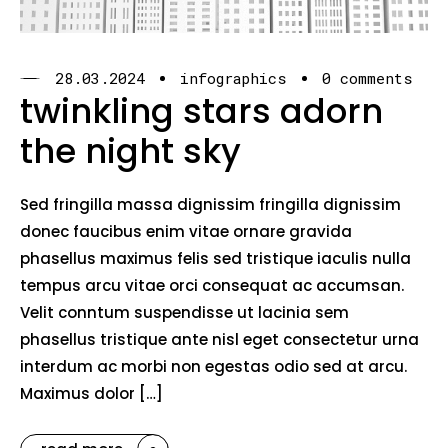
28.03.2024
infographics
0 comments
twinkling stars adorn
the night sky
Sed fringilla massa dignissim fringilla dignissim
donec faucibus enim vitae ornare gravida
phasellus maximus felis sed tristique iaculis nulla
tempus arcu vitae orci consequat ac accumsan.
Velit conntum suspendisse ut lacinia sem
phasellus tristique ante nisl eget consectetur urna
interdum ac morbi non egestas odio sed at arcu.
Maximus dolor […]