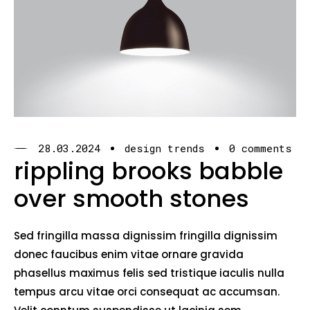
28.03.2024
design trends
0 comments
rippling brooks babble
over smooth stones
Sed fringilla massa dignissim fringilla dignissim
donec faucibus enim vitae ornare gravida
phasellus maximus felis sed tristique iaculis nulla
tempus arcu vitae orci consequat ac accumsan.