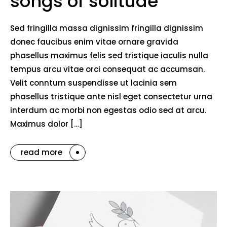
songs of solitude
Sed fringilla massa dignissim fringilla dignissim
donec faucibus enim vitae ornare gravida
phasellus maximus felis sed tristique iaculis nulla
tempus arcu vitae orci consequat ac accumsan.
Velit conntum suspendisse ut lacinia sem
phasellus tristique ante nisl eget consectetur urna
interdum ac morbi non egestas odio sed at arcu.
Maximus dolor […]
read more