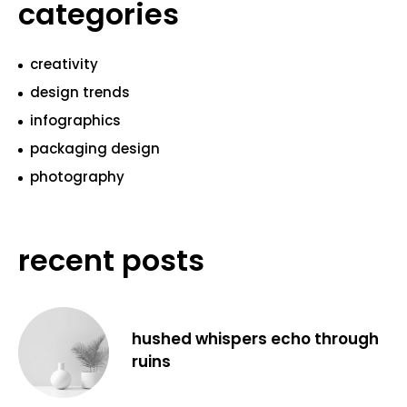
categories
creativity
design trends
infographics
packaging design
photography
recent posts
hushed whispers echo through
ruins