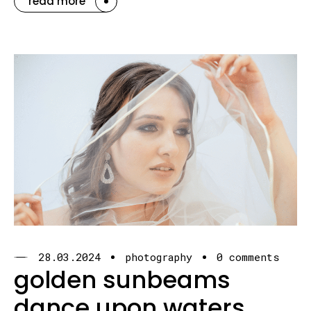
read more
28.03.2024
photography
0 comments
golden sunbeams
dance upon waters