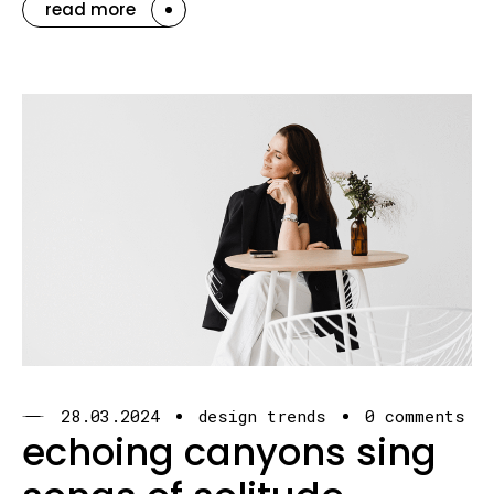
read more
28.03.2024
design trends
0 comments
echoing canyons sing