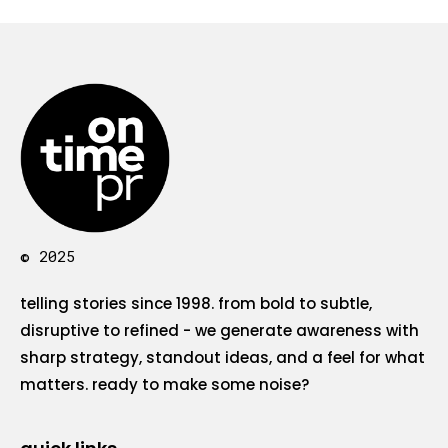
© 2025
telling stories since 1998. from bold to subtle,
disruptive to refined - we generate awareness with
sharp strategy, standout ideas, and a feel for what
matters. ready to make some noise?