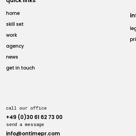
quick links
home
in
skill set
le
work
pr
agency
news
get in touch
call our office
+49 (0)30 61 62 73 00
send a message
info@ontimepr.com