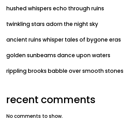
hushed whispers echo through ruins
twinkling stars adorn the night sky
ancient ruins whisper tales of bygone eras
golden sunbeams dance upon waters
rippling brooks babble over smooth stones
recent comments
No comments to show.