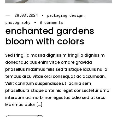
28.03.2024
packaging design
photography
0 comments
enchanted gardens
bloom with colors
Sed fringilla massa dignissim fringilla dignissim
donec faucibus enim vitae ornare gravida
phasellus maximus felis sed tristique iaculis nulla
tempus arcu vitae orci consequat ac accumsan.
Velit conntum suspendisse ut lacinia sem
phasellus tristique ante nisl eget consectetur urna
interdum ac morbi non egestas odio sed at arcu.
Maximus dolor […]