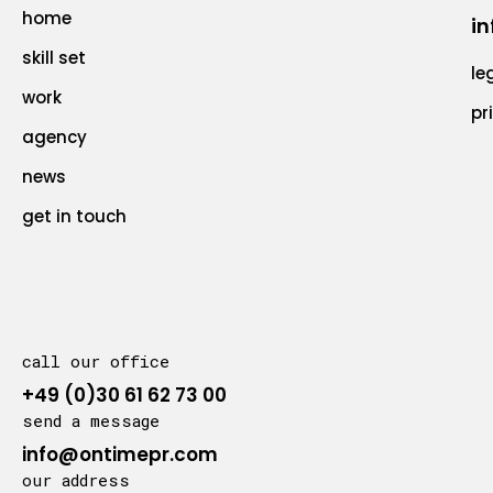
home
in
skill set
le
work
pr
agency
news
get in touch
call our office
+49 (0)30 61 62 73 00
send a message
info@ontimepr.com
our address