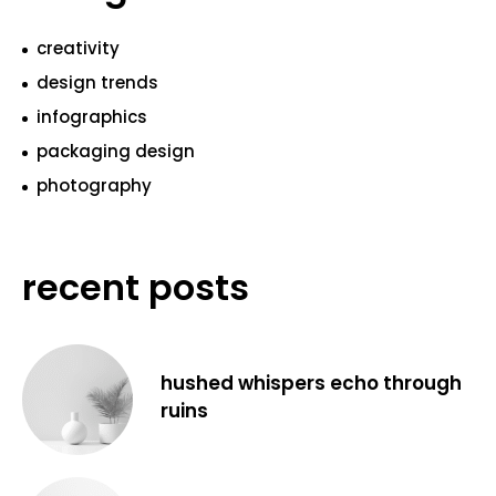
creativity
design trends
infographics
packaging design
photography
recent posts
hushed whispers echo through
ruins