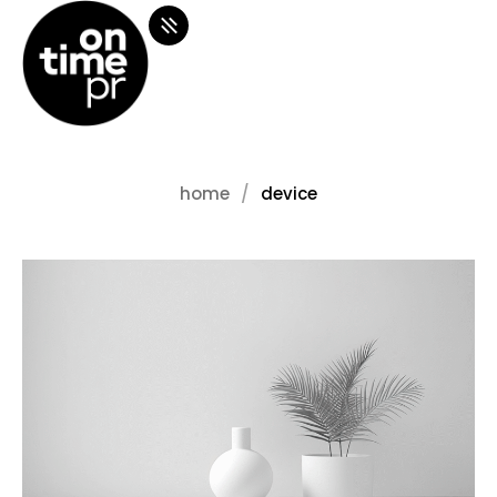
home
device