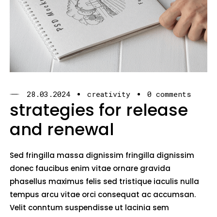
28.03.2024
creativity
0 comments
strategies for release
and renewal
Sed fringilla massa dignissim fringilla dignissim
donec faucibus enim vitae ornare gravida
phasellus maximus felis sed tristique iaculis nulla
tempus arcu vitae orci consequat ac accumsan.
Velit conntum suspendisse ut lacinia sem