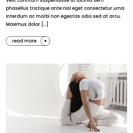
Velit conntum suspendisse ut lacinia sem
phasellus tristique ante nisl eget consectetur urna
interdum ac morbi non egestas odio sed at arcu.
Maximus dolor […]
read more