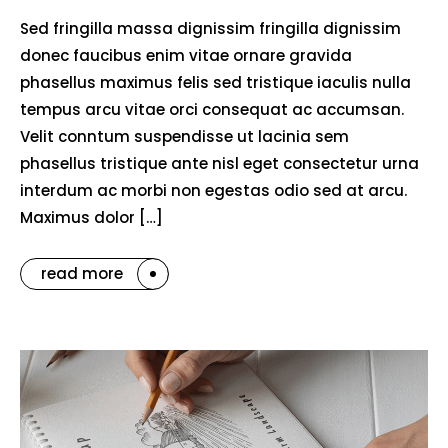
Sed fringilla massa dignissim fringilla dignissim
donec faucibus enim vitae ornare gravida
phasellus maximus felis sed tristique iaculis nulla
tempus arcu vitae orci consequat ac accumsan.
Velit conntum suspendisse ut lacinia sem
phasellus tristique ante nisl eget consectetur urna
interdum ac morbi non egestas odio sed at arcu.
Maximus dolor […]
read more