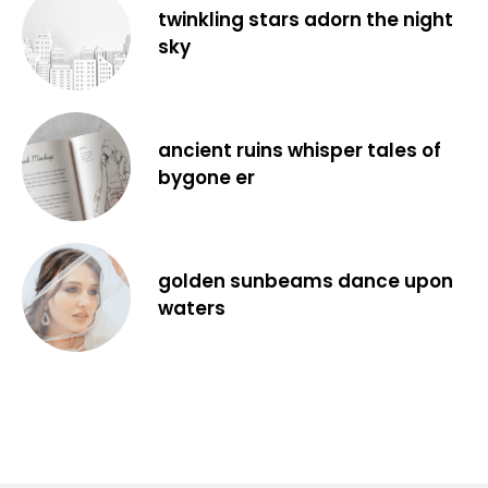
twinkling stars adorn the night
sky
ancient ruins whisper tales of
bygone er
golden sunbeams dance upon
waters