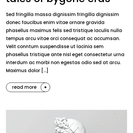
Sed fringilla massa dignissim fringilla dignissim
donec faucibus enim vitae ornare gravida
phasellus maximus felis sed tristique iaculis nulla
tempus arcu vitae orci consequat ac accumsan.
Velit conntum suspendisse ut lacinia sem
phasellus tristique ante nisl eget consectetur urna
interdum ac morbi non egestas odio sed at arcu.
Maximus dolor […]
read more