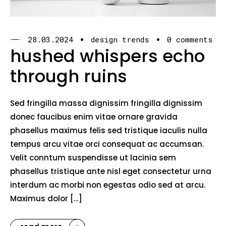
28.03.2024
design trends
0 comments
hushed whispers echo
through ruins
Sed fringilla massa dignissim fringilla dignissim
donec faucibus enim vitae ornare gravida
phasellus maximus felis sed tristique iaculis nulla
tempus arcu vitae orci consequat ac accumsan.
Velit conntum suspendisse ut lacinia sem
phasellus tristique ante nisl eget consectetur urna
interdum ac morbi non egestas odio sed at arcu.
Maximus dolor […]