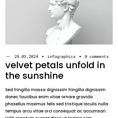
28.03.2024
infographics
0 comments
velvet petals unfold in
the sunshine
Sed fringilla massa dignissim fringilla dignissim
donec faucibus enim vitae ornare gravida
phasellus maximus felis sed tristique iaculis nulla
tempus arcu vitae orci consequat ac accumsan.