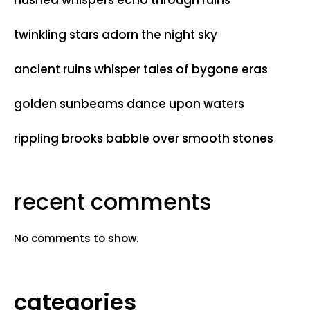
hushed whispers echo through ruins
twinkling stars adorn the night sky
ancient ruins whisper tales of bygone eras
golden sunbeams dance upon waters
rippling brooks babble over smooth stones
recent comments
No comments to show.
categories