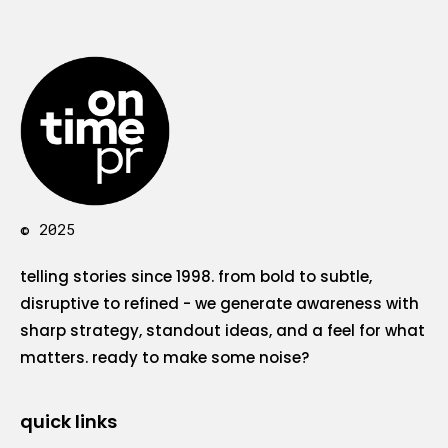
© 2025
telling stories since 1998. from bold to subtle,
disruptive to refined - we generate awareness with
sharp strategy, standout ideas, and a feel for what
matters. ready to make some noise?
quick links