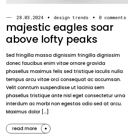
28.03.2024
design trends
0 comments
majestic eagles soar
above lofty peaks
Sed fringilla massa dignissim fringilla dignissim
donec faucibus enim vitae ornare gravida
phasellus maximus felis sed tristique iaculis nulla
tempus arcu vitae orci consequat ac accumsan.
Velit conntum suspendisse ut lacinia sem
phasellus tristique ante nisl eget consectetur urna
interdum ac morbi non egestas odio sed at arcu.
Maximus dolor […]
read more