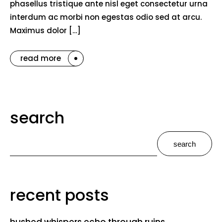
phasellus tristique ante nisl eget consectetur urna
interdum ac morbi non egestas odio sed at arcu.
Maximus dolor […]
read more
search
search
recent posts