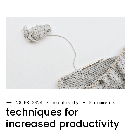
28.03.2024
creativity
0 comments
techniques for
increased productivity