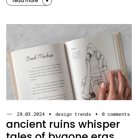
read more
28.03.2024
design trends
0 comments
ancient ruins whisper
tales of bygone eras